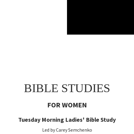
BIBLE STUDIES
FOR WOMEN
Tuesday Morning Ladies' Bible Study
Led by Carey Semchenko