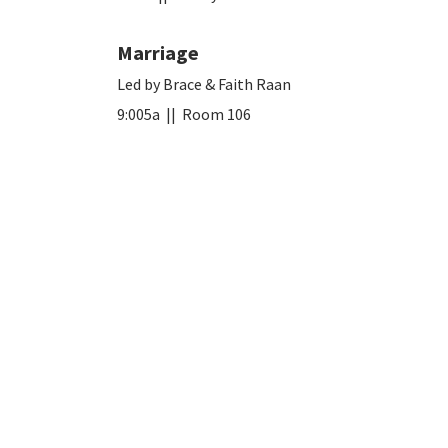
Marriage
Led by Brace & Faith Raan
9:005a || Room 106