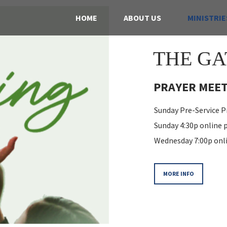
HOME
ABOUT US
MINISTRIE
THE GA
PRAYER MEET
Sunday Pre-Service Pr
Sunday 4:30p online
Wednesday 7:00p onl
MORE INFO