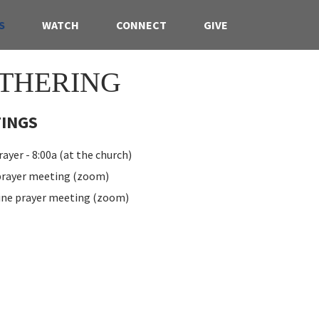
S
WATCH
CONNECT
GIVE
THERING
INGS
ayer - 8:00a (at the church)
 prayer meeting (zoom)
ine prayer meeting (zoom)