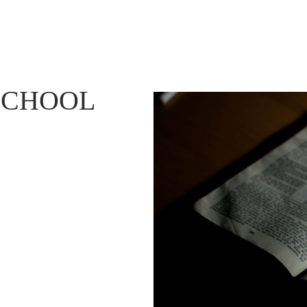
SCHOOL