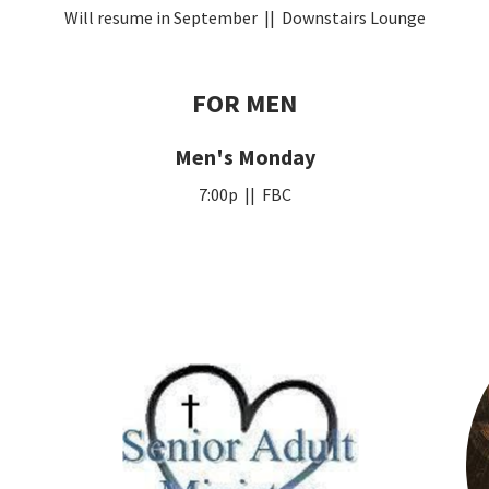
Will resume in September || Downstairs Lounge
FOR MEN
Men's Monday
7:00p || FBC