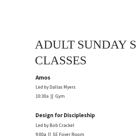
ADULT SUNDAY 
CLASSES
Amos
Led by Dallas Myers
10:30a || Gym
Design for Discipleship
Led by Bob Crackel
9:00a
|| SE Foyer Room