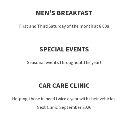
MEN'S BREAKFAST
First and Third Saturday of the month at 8:00a
SPECIAL EVENTS
Seasonal events throughout the year!
CAR CARE CLINIC
Helping those in need twice a year with their vehicles.
Next Clinic: September 2026