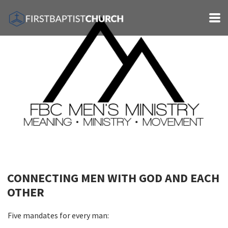
Skip to main content
CONNECTING MEN WITH GOD AND EACH
OTHER
Five mandates for every man: