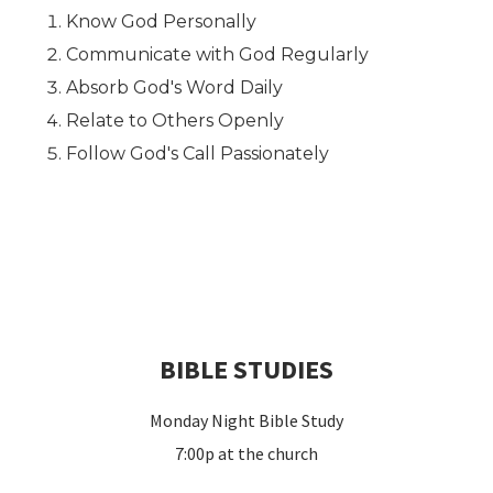
Know God Personally
Communicate with God Regularly
Absorb God's Word Daily
Relate to Others Openly
Follow God's Call Passionately
BIBLE STUDIES
Monday Night Bible Study
7:00p at the church