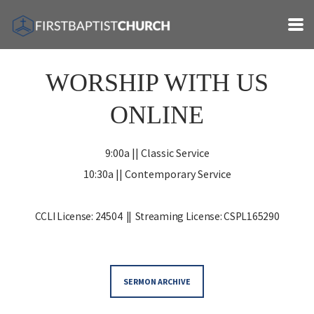
Skip to main content
WORSHIP WITH US
ONLINE
9:00a || Classic Service
10:30a
|| Contemporary Service
CCLI License: 24504 ||
Streaming License: CSPL165290
SERMON ARCHIVE