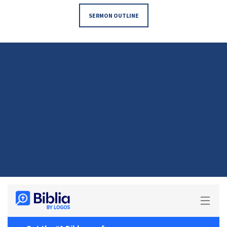
SERMON OUTLINE